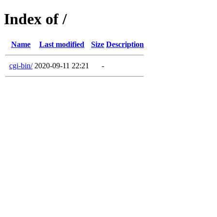
Index of /
Name
Last modified
Size
Description
cgi-bin/
2020-09-11 22:21
-